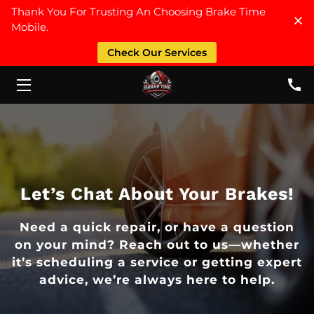
Thank You For Trusting An Choosing Brake Time
Mobile.
HOME
Check Our Services
SERVICES
ABOUT US
FAQ
CONTACT US
Let’s Chat About Your Brakes!
PRICE LIST
Need a quick repair, or have a question
on your mind? Reach out to us—whether
it’s scheduling a service or getting expert
advice, we’re always here to help.