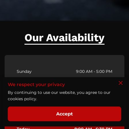
Our Availability
Sunday
9:00 AM
-
5:00 PM
We respect your privacy
Monday
8:00 AM
-
6:30 PM
By continuing to use our website, you agree to our
cookies policy.
Tuesday
8:00 AM
-
6:30 PM
Accept
Wednesday
8:00 AM
-
6:30 PM