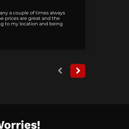
pany a couple of times always
They did a
e prices are great and the
they came 
g to my location and being
Worries!