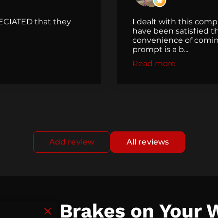
ECIATED that they
I dealt with this com
have been satisfied th
convenience of comin
prompt is a b...
Read more
Add review
All reviews
ut the Brakes on Your 