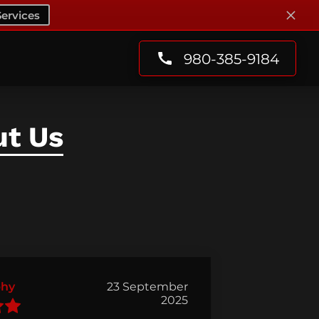
ervices
980-385-9184
ut Us
phy
23 September
2025