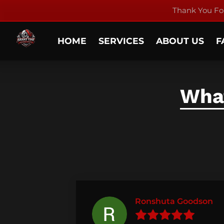
Thank You For
HOME
SERVICES
ABOUT US
F
What
Ronshuta Goodson