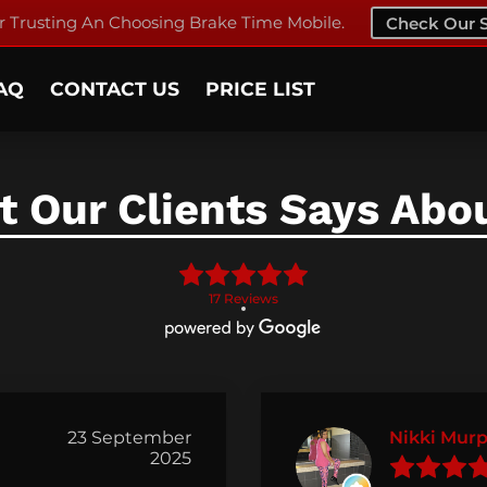
 Trusting An Choosing Brake Time Mobile.
Check Our S
AQ
CONTACT US
PRICE LIST
 Our Clients Says Abo
17 Reviews
23 September
Nikki Mur
2025