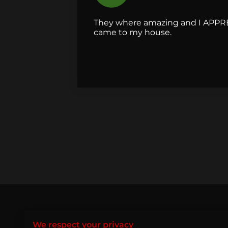
They where amazing and I APPR
came to my house.
Let’s P
We respect your privacy